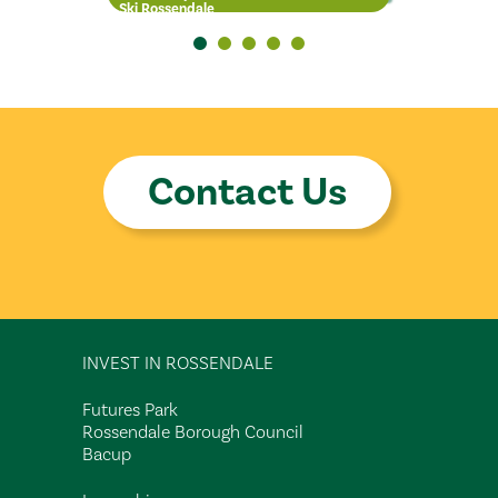
Ski Rossendale
Units
Chair of the Pride in Place
Board
Contact Us
INVEST IN ROSSENDALE
Futures Park
Rossendale Borough Council
Bacup