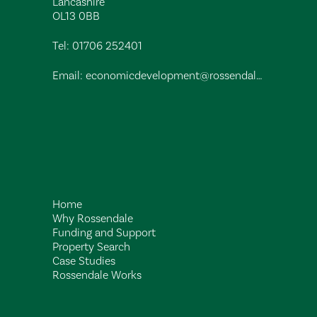
Lancashire
OL13 0BB
Tel:
01706 252401
Email:
economicdevelopment@rossendalebc.gov.uk
Home
Why Rossendale
Funding and Support
Property Search
Case Studies
Rossendale Works