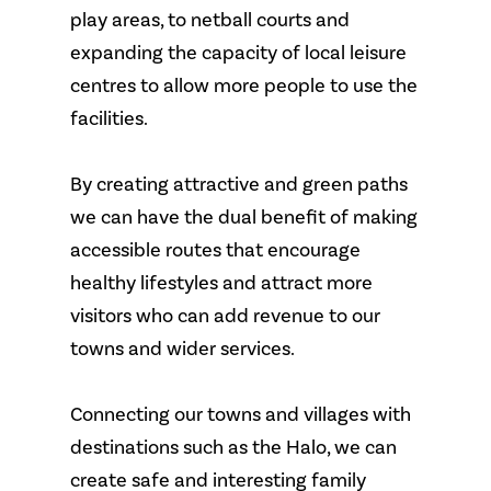
play areas, to netball courts and
expanding the capacity of local leisure
centres to allow more people to use the
facilities.
By creating attractive and green paths
we can have the dual benefit of making
accessible routes that encourage
healthy lifestyles and attract more
visitors who can add revenue to our
towns and wider services.
Connecting our towns and villages with
destinations such as the Halo, we can
create safe and interesting family