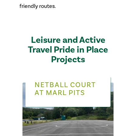
friendly routes.
Leisure and Active
Travel Pride in Place
Projects
NETBALL COURT
AT MARL PITS