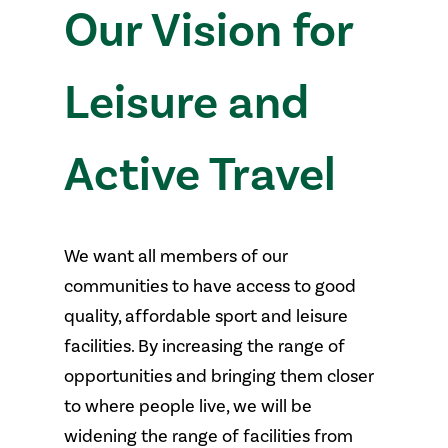
pathways.
Our Vision for
Leisure and
Active Travel
We want all members of our
communities to have access to good
quality, affordable sport and leisure
facilities. By increasing the range of
opportunities and bringing them closer
to where people live, we will be
widening the range of facilities from