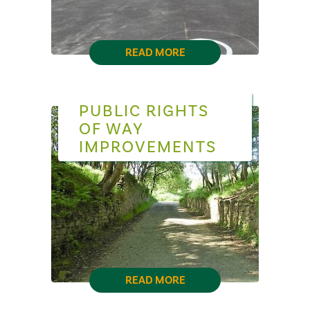
READ MORE
PUBLIC RIGHTS
OF WAY
IMPROVEMENTS
READ MORE