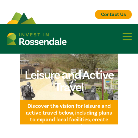
Contact Us
Leisure and Active
Travel
Discover the vision for leisure and
active travel below, including plans
to expand local facilities, create
greener routes, and connect
communities with safe, accessible