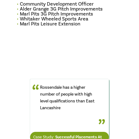
Community Development Officer
Alder Grange 3G Pitch Improvements
Marl Pits 3G Pitch Improvements
Whitaker Wheeled Sports Area
Marl Pits Leisure Extension
Rossendale has a higher
number of people with high
level qualifications than East
ROB HUNTINGTON
Lancashire
Chief Executive Rossendale
Council
LYNN SMITH
IAIN TAYLOR
Chair of Civic Pride
Case Study:
Case Study:
Successful Placements At
Council Provides Low Rent