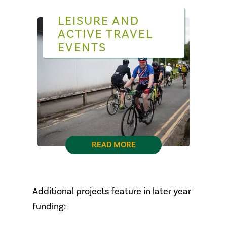
LEISURE AND
ACTIVE TRAVEL
EVENTS
READ MORE
Additional projects feature in later year
funding: