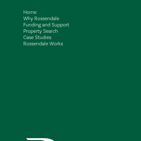
Home
Why Rossendale
Funding and Support
Property Search
Case Studies
Rossendale Works