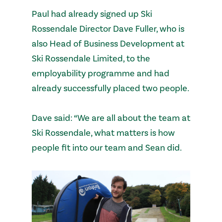
Paul had already signed up Ski
Rossendale Director Dave Fuller, who is
also Head of Business Development at
Ski Rossendale Limited, to the
employability programme and had
already successfully placed two people.
Dave said: “We are all about the team at
Ski Rossendale, what matters is how
people fit into our team and Sean did.