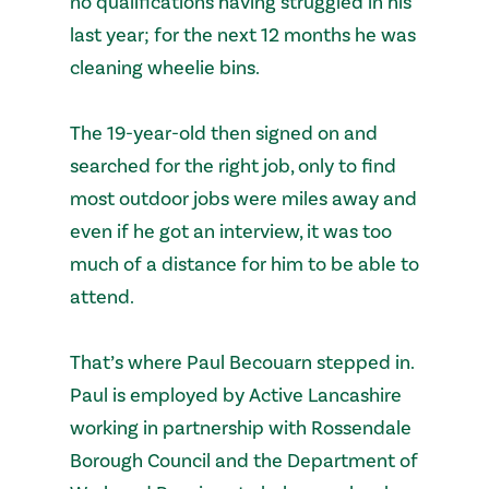
no qualifications having struggled in his
last year; for the next 12 months he was
cleaning wheelie bins.
The 19-year-old then signed on and
searched for the right job, only to find
most outdoor jobs were miles away and
even if he got an interview, it was too
much of a distance for him to be able to
attend.
That’s where Paul Becouarn stepped in.
Paul is employed by Active Lancashire
working in partnership with Rossendale
Borough Council and the Department of