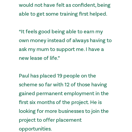
would not have felt as confident, being
able to get some training first helped.
“It feels good being able to earn my
own money instead of always having to
ask my mum to support me. I have a
new lease of life.”
Paul has placed 19 people on the
scheme so far with 12 of those having
gained permanent employment in the
first six months of the project. He is
looking for more businesses to join the
project to offer placement
opportunities.