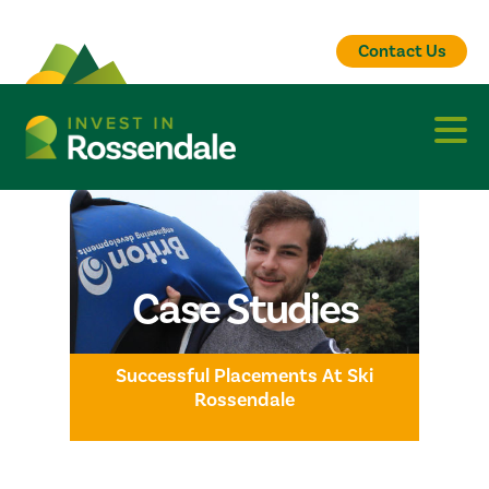
Contact Us
Case Studies
Successful Placements At Ski
Rossendale