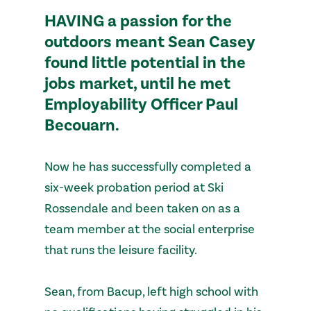
HAVING a passion for the
outdoors meant Sean Casey
found little potential in the
jobs market, until he met
Employability Officer Paul
Becouarn.
Now he has successfully completed a
six-week probation period at Ski
Rossendale and been taken on as a
team member at the social enterprise
that runs the leisure facility.
Sean, from Bacup, left high school with