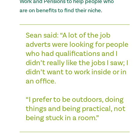
Work and Pensions to help people who
are on benefits to find their niche
.
Sean said: “A lot of the job
adverts were looking for people
who had qualifications and I
didn’t really like the jobs I saw; I
didn’t want to work inside or in
an office.
“I prefer to be outdoors, doing
things and being practical, not
being stuck in a room.”