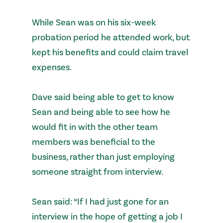
While Sean was on his six-week
probation period he attended work, but
kept his benefits and could claim travel
expenses.
Dave said being able to get to know
Sean and being able to see how he
would fit in with the other team
members was beneficial to the
business, rather than just employing
someone straight from interview.
Sean said: “If I had just gone for an
interview in the hope of getting a job I