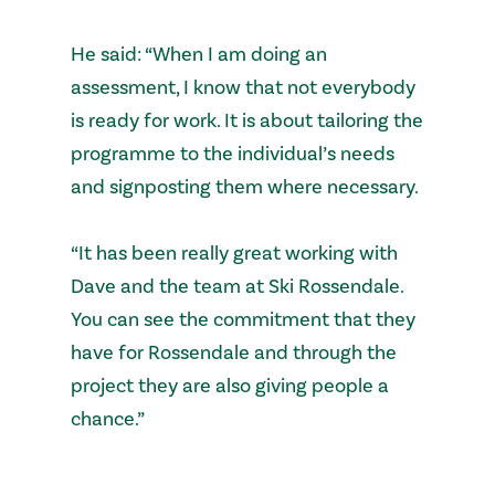
He said: “When I am doing an
assessment, I know that not everybody
is ready for work. It is about tailoring the
programme to the individual’s needs
and signposting them where necessary.
“It has been really great working with
Dave and the team at Ski Rossendale.
You can see the commitment that they
have for Rossendale and through the
project they are also giving people a
chance.”