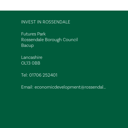
INVEST IN ROSSENDALE
Futures Park
Rossendale Borough Council
Bacup
Lancashire
OL13 0BB
Tel:
01706 252401
Email:
economicdevelopment@rossendalebc.gov.uk