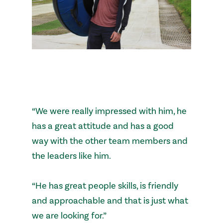
“We were really impressed with him, he
has a great attitude and has a good
way with the other team members and
the leaders like him.
“He has great people skills, is friendly
and approachable and that is just what
we are looking for.”