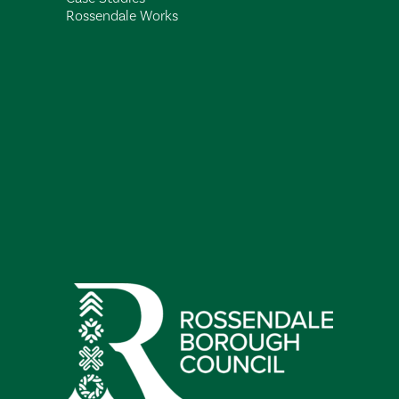
Rossendale Works