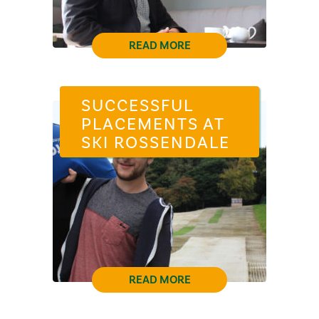
READ MORE
SUCCESSFUL
PLACEMENTS AT
SKI ROSSENDALE
READ MORE