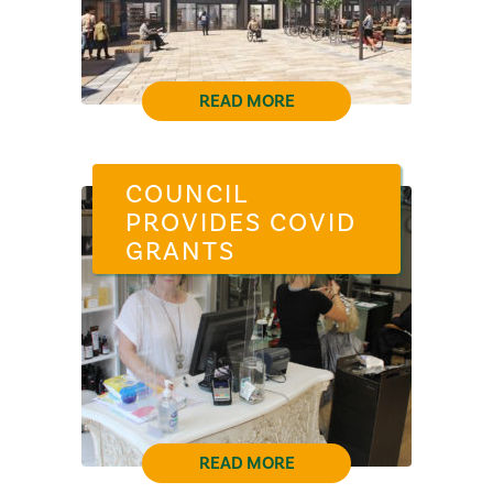
READ MORE
COUNCIL
PROVIDES COVID
GRANTS
READ MORE