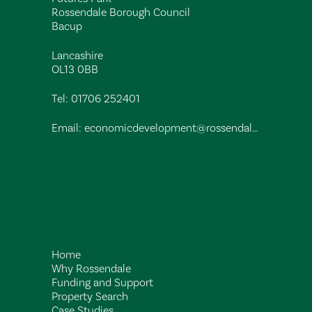
Rossendale Borough Council
Bacup
Lancashire
OL13 0BB
Tel:
01706 252401
Email:
economicdevelopment@rossendalebc.gov.uk
Home
Why Rossendale
Funding and Support
Property Search
Case Studies