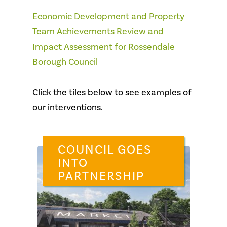
Economic Development and Property
Team Achievements Review and
Impact Assessment for Rossendale
Borough Council
Click the tiles below to see examples of
our interventions.
COUNCIL GOES
INTO
PARTNERSHIP