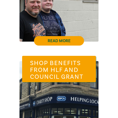
READ MORE
SHOP BENEFITS
FROM HLF AND
COUNCIL GRANT