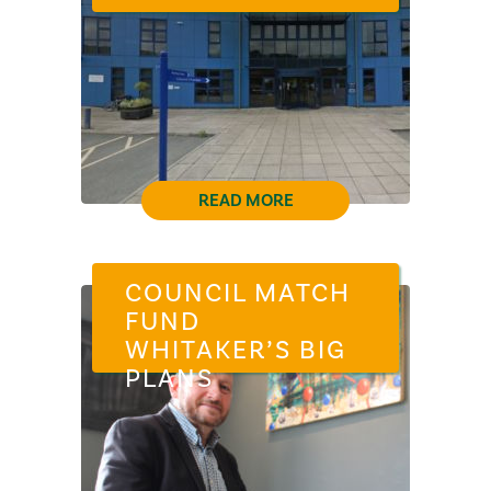
READ MORE
COUNCIL MATCH
FUND
WHITAKER’S BIG
PLANS