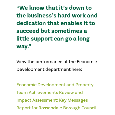
“We know that it’s down to
the business’s hard work and
dedication that enables it to
succeed but sometimes a
little support can go a long
way.”
View the performance of the Economic
Development department here:
Economic Development and Property
Team Achievements Review and
Impact Assessment: Key Messages
Report for Rossendale Borough Council