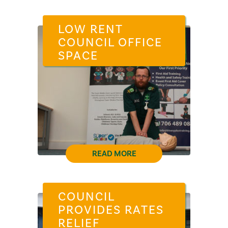
LOW RENT
COUNCIL OFFICE
SPACE
READ MORE
COUNCIL
PROVIDES RATES
RELIEF