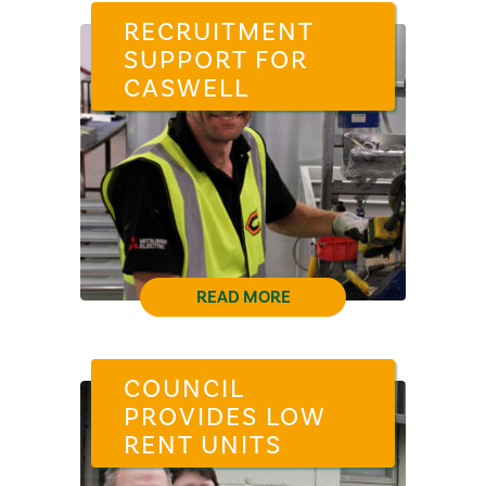
RECRUITMENT
SUPPORT FOR
CASWELL
READ MORE
COUNCIL
PROVIDES LOW
RENT UNITS