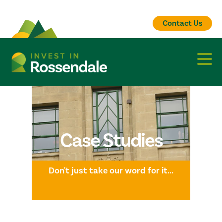
Contact Us
Case Studies
Don't just take our word for it...