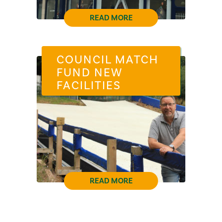
READ MORE
COUNCIL MATCH
FUND NEW
FACILITIES
READ MORE