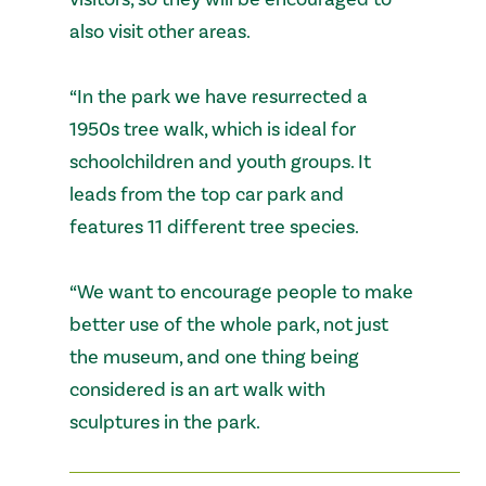
also visit other areas.
“In the park we have resurrected a
1950s tree walk, which is ideal for
schoolchildren and youth groups. It
leads from the top car park and
features 11 different tree species.
“We want to encourage people to make
better use of the whole park, not just
the museum, and one thing being
considered is an art walk with
sculptures in the park.