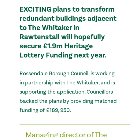
EXCITING plans to transform
redundant buildings adjacent
to The Whitaker in
Rawtenstall will hopefully
secure £1.9m Heritage
Lottery Funding next year.
Rossendale Borough Council, is working
in partnership with The Whitaker, and is
supporting the application, Councillors
backed the plans by providing matched
funding of £189, 950.
Managing director of The