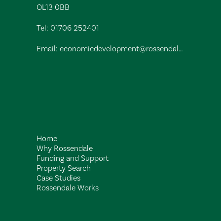
OL13 0BB
Tel:
01706 252401
Email:
economicdevelopment@rossendalebc.gov.uk
Home
Why Rossendale
Funding and Support
Property Search
Case Studies
Rossendale Works