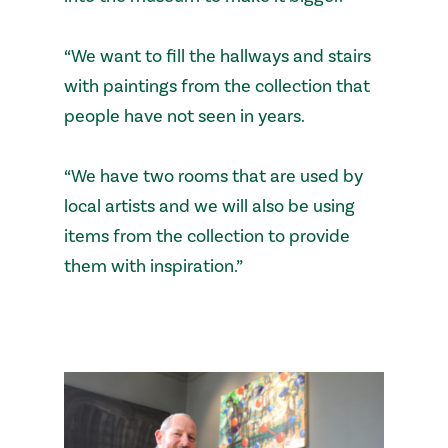
“We want to fill the hallways and stairs
with paintings from the collection that
people have not seen in years.
“We have two rooms that are used by
local artists and we will also be using
items from the collection to provide
them with inspiration.”