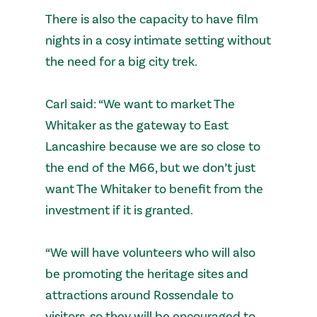
There is also the capacity to have film
nights in a cosy intimate setting without
the need for a big city trek.
Carl said: “We want to market The
Whitaker as the gateway to East
Lancashire because we are so close to
the end of the M66, but we don’t just
want The Whitaker to benefit from the
investment if it is granted.
“We will have volunteers who will also
be promoting the heritage sites and
attractions around Rossendale to
visitors, so they will be encouraged to