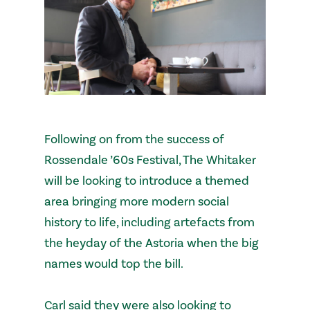
Following on from the success of
Rossendale ’60s Festival, The Whitaker
will be looking to introduce a themed
area bringing more modern social
history to life, including artefacts from
the heyday of the Astoria when the big
names would top the bill.
Carl said they were also looking to