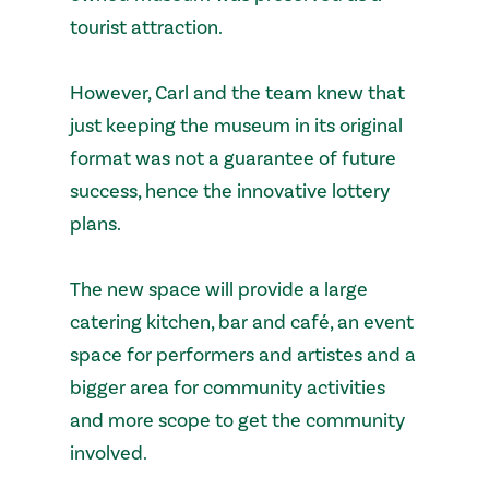
tourist attraction.
However, Carl and the team knew that
just keeping the museum in its original
format was not a guarantee of future
success, hence the innovative lottery
plans.
The new space will provide a large
catering kitchen, bar and café, an event
space for performers and artistes and a
bigger area for community activities
and more scope to get the community
involved.