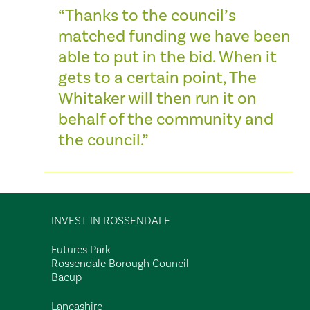
“Thanks to the council’s
matched funding we have been
able to put in the bid. When it
gets to a certain point, The
Whitaker will then run it on
behalf of the community and
the council.”
INVEST IN ROSSENDALE
Futures Park
Rossendale Borough Council
Bacup
Lancashire