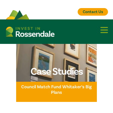
Contact Us
Case Studies
Council Match Fund Whitaker’s Big
Plans