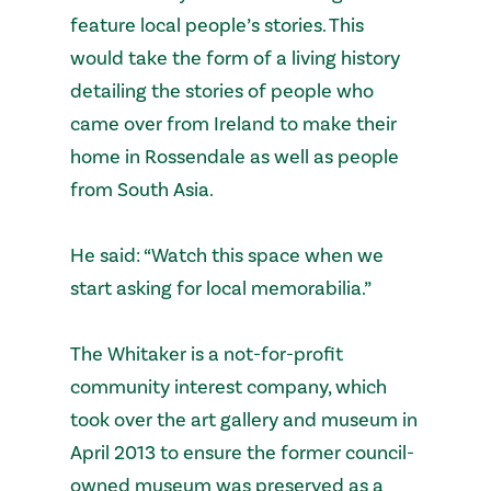
feature local people’s stories. This
would take the form of a living history
detailing the stories of people who
came over from Ireland to make their
home in Rossendale as well as people
from South Asia.
He said: “Watch this space when we
start asking for local memorabilia.”
The Whitaker is a not-for-profit
community interest company, which
took over the art gallery and museum in
April 2013 to ensure the former council-
owned museum was preserved as a