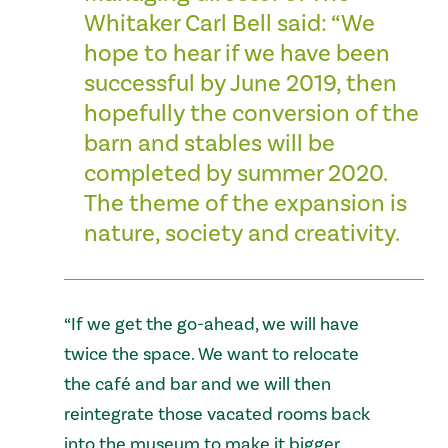
Whitaker Carl Bell said: “We
hope to hear if we have been
successful by June 2019, then
hopefully the conversion of the
barn and stables will be
completed by summer 2020.
The theme of the expansion is
nature, society and creativity.
“If we get the go-ahead, we will have
twice the space. We want to relocate
the café and bar and we will then
reintegrate those vacated rooms back
into the museum to make it bigger.