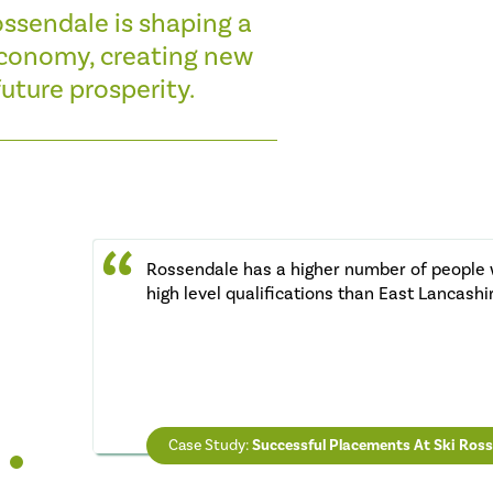
ossendale is shaping a
 economy, creating new
uture prosperity.
Rossendale has a higher number of people 
high level qualifications than East Lancashi
ROB HUNTINGTON
Chief Executive Rossendale Council
IAIN TAYLOR
LYNN SMITH
Chair of the Pride in Place Board
Chair of Civic Pride
Case Study:
Case Study:
Successful Placements At Ski Ros
Council Provides Low Ren