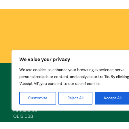
We value your privacy
We use cookies to enhance your browsing experience, serve
INVEST IN ROSSENDALE
personalized ads or content, and analyze our traffic. By clicking
"Accept All", you consent to our use of cookies.
Futures Park
Rossendale Borough Council
Bacup
Customize
Reject All
Accept All
Lancashire
OL13 0BB
Tel:
01706 252401