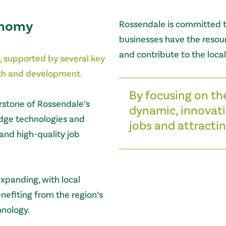
onomy
Rossendale is committed t
businesses have the resour
and contribute to the loca
, supported by several key
owth and development.
By focusing on th
rstone of Rossendale’s
dynamic, innovati
edge technologies and
jobs and attractin
and high-quality job
expanding, with local
efiting from the region’s
hnology.