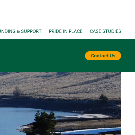
UNDING & SUPPORT
PRIDE IN PLACE
CASE STUDIES
Contact Us