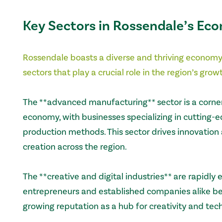
Key Sectors in Rossendale’s Ec
Rossendale boasts a diverse and thriving economy
sectors that play a crucial role in the region’s gr
The **advanced manufacturing** sector is a corne
economy, with businesses specializing in cutting-
production methods. This sector drives innovation 
creation across the region.
The **creative and digital industries** are rapidly 
entrepreneurs and established companies alike ben
growing reputation as a hub for creativity and tec