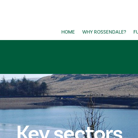
HOME
WHY ROSSENDALE?
F
Key sectors