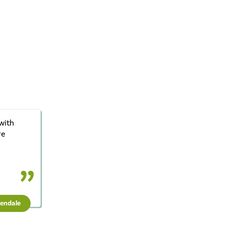
with
re
sendale
t Units