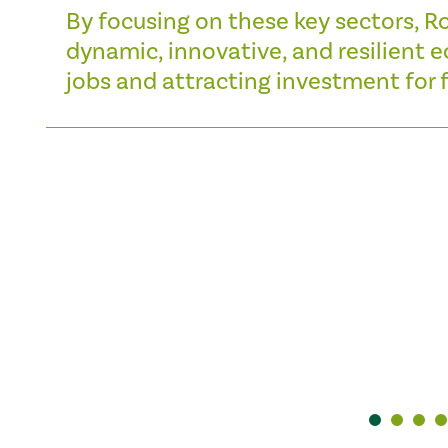
By focusing on these key sectors, R
dynamic, innovative, and resilient
jobs and attracting investment for f