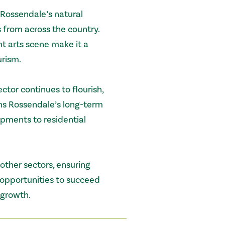
 Rossendale’s natural
s from across the country.
ant arts scene make it a
urism.
tor continues to flourish,
ns Rossendale’s long-term
ments to residential
ther sectors, ensuring
 opportunities to succeed
 growth.