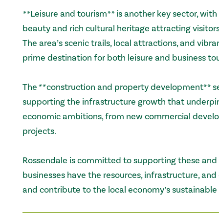
**Leisure and tourism** is another key sector, with
beauty and rich cultural heritage attracting visitor
The area’s scenic trails, local attractions, and vibr
prime destination for both leisure and business to
The **construction and property development** sec
supporting the infrastructure growth that underpi
economic ambitions, from new commercial develop
projects.
Rossendale is committed to supporting these and o
businesses have the resources, infrastructure, and
and contribute to the local economy’s sustainable