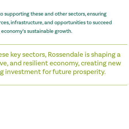
o supporting these and other sectors, ensuring
ces, infrastructure, and opportunities to succeed
l economy’s sustainable growth.
ese key sectors, Rossendale is shaping a
ve, and resilient economy, creating new
g investment for future prosperity.