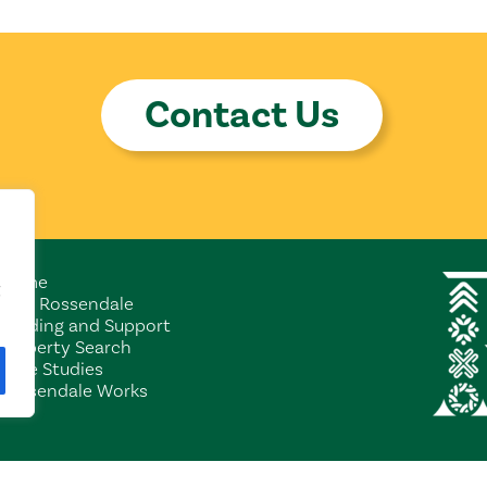
Contact Us
Home
Why Rossendale
Funding and Support
Property Search
Case Studies
Rossendale Works