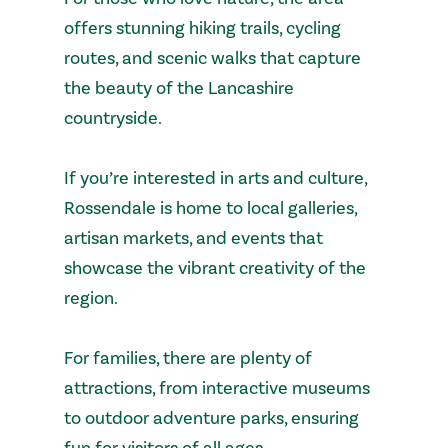
offers stunning hiking trails, cycling
routes, and scenic walks that capture
the beauty of the Lancashire
countryside.
If you’re interested in arts and culture,
Rossendale is home to local galleries,
artisan markets, and events that
showcase the vibrant creativity of the
region.
For families, there are plenty of
attractions, from interactive museums
to outdoor adventure parks, ensuring