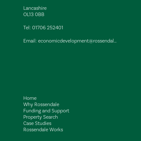
Lancashire
OL13 0BB
Tel:
01706 252401
Email:
economicdevelopment@rossendalebc.gov.uk
Home
Why Rossendale
Funding and Support
Property Search
Case Studies
Rossendale Works