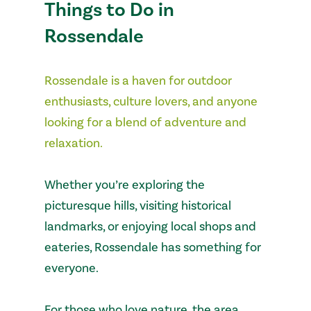
Things to Do in
Rossendale
Rossendale is a haven for outdoor
enthusiasts, culture lovers, and anyone
looking for a blend of adventure and
relaxation.
Whether you’re exploring the
picturesque hills, visiting historical
landmarks, or enjoying local shops and
eateries, Rossendale has something for
everyone.
For those who love nature, the area