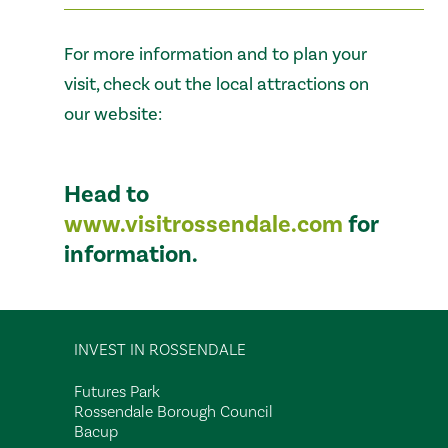
For more information and to plan your
visit, check out the local attractions on
our website:
Head to
www.visitrossendale.com
for
information.
INVEST IN ROSSENDALE
Futures Park
Rossendale Borough Council
Bacup