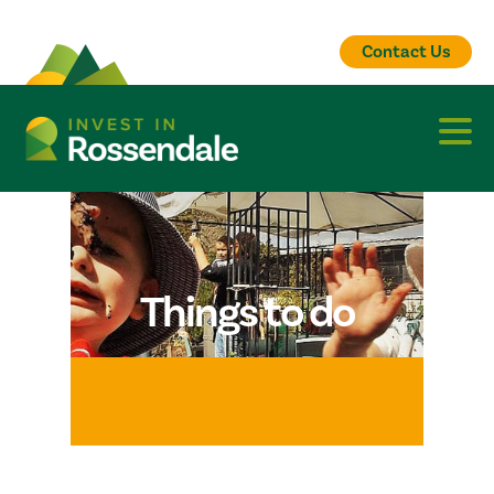
Contact Us
Things to do