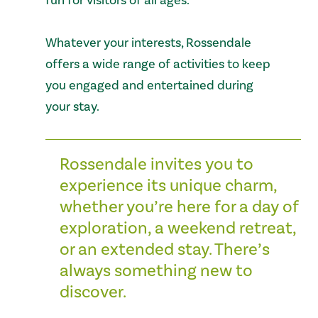
fun for visitors of all ages.
Whatever your interests, Rossendale
offers a wide range of activities to keep
you engaged and entertained during
your stay.
Rossendale invites you to
experience its unique charm,
whether you’re here for a day of
exploration, a weekend retreat,
or an extended stay. There’s
always something new to
discover.