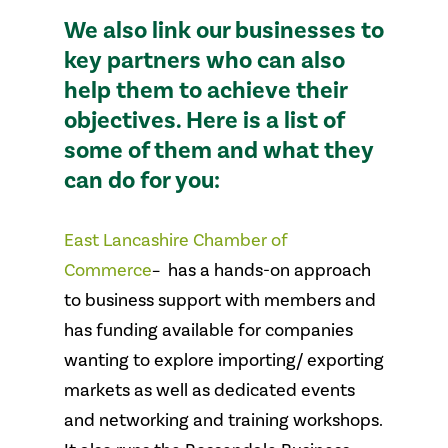
We also link our businesses to
key partners who can also
help them to achieve their
objectives. Here is a list of
some of them and what they
can do for you:
East Lancashire Chamber of
Commerce
– has a hands-on approach
to business support with members and
has funding available for companies
wanting to explore importing/ exporting
markets as well as dedicated events
and networking and training workshops.