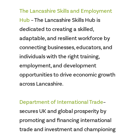
The Lancashire Skills and Employment
Hub
– The Lancashire Skills Hub is
dedicated to creating a skilled,
adaptable, and resilient workforce by
connecting businesses, educators, and
individuals with the right training,
employment, and development
opportunities to drive economic growth
across Lancashire.
Department of International Trade
–
secures UK and global prosperity by
promoting and financing international
trade and investment and championing