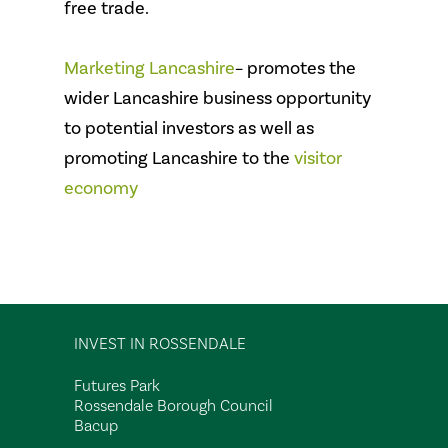
free trade.
Marketing Lancashire
– promotes the
wider Lancashire business opportunity
to potential investors as well as
promoting Lancashire to the
visitor
economy
INVEST IN ROSSENDALE
Futures Park
Rossendale Borough Council
Bacup