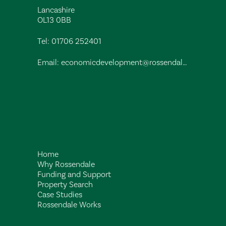
Lancashire
OL13 0BB
Tel:
01706 252401
Email:
economicdevelopment@rossendalebc.gov.uk
Home
Why Rossendale
Funding and Support
Property Search
Case Studies
Rossendale Works