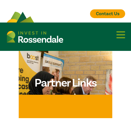
Contact Us
Partner Links