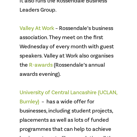
It also runs the Rossendale Business
Leaders Group.
Valley At Work
– Rossendale’s business
association. They meet on the first
Wednesday of every month with guest
speakers. Valley at Work also organises
the
R-awards
(Rossendale’s annual
awards evening).
University of Central Lancashire (UCLAN,
Burnley)
– has a wide offer for
businesses, including student projects,
placements as well as lots of funded
programmes that can help to achieve