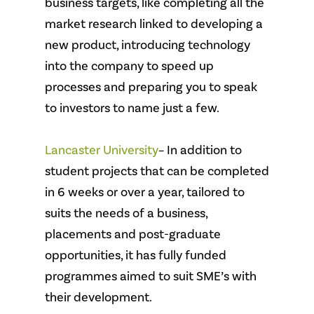
business targets, like completing all the
market research linked to developing a
new product, introducing technology
into the company to speed up
processes and preparing you to speak
to investors to name just a few.
Lancaster University
– In addition to
student projects that can be completed
in 6 weeks or over a year, tailored to
suits the needs of a business,
placements and post-graduate
opportunities, it has fully funded
programmes aimed to suit SME’s with
their development.