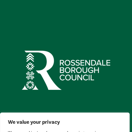
We value your privacy