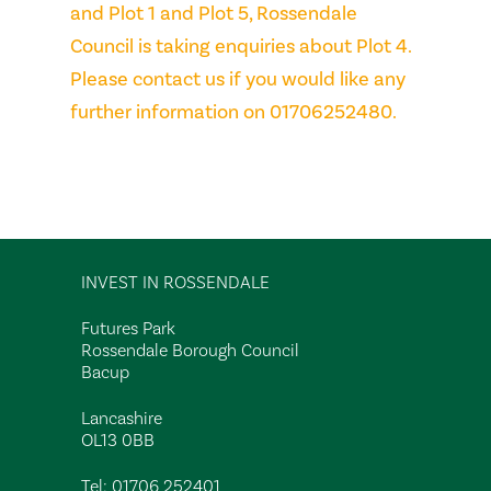
and Plot 1 and Plot 5, Rossendale
Council is taking enquiries about Plot 4.
Please contact us if you would like any
further information on 01706252480.
INVEST IN ROSSENDALE
Futures Park
Rossendale Borough Council
Bacup
Lancashire
OL13 0BB
Tel:
01706 252401