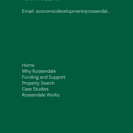
Email:
economicdevelopment@rossendalebc.gov.uk
Home
Why Rossendale
Funding and Support
Property Search
Case Studies
Rossendale Works