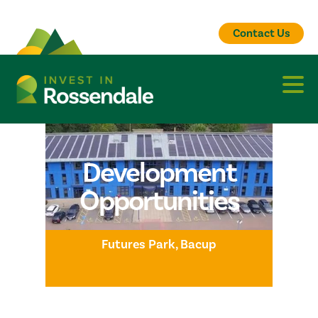
Contact Us
Development
Opportunities
Futures Park, Bacup