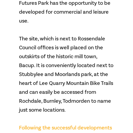
Futures Park has the opportunity to be
developed for commercial and leisure
use.
The site, which is next to Rossendale
Council offices is well placed on the
outskirts of the historic mill town,
Bacup. It is conveniently located next to
Stubbylee and Moorlands park, at the
heart of Lee Quarry Mountain Bike Trails
and can easily be accessed from
Rochdale, Burnley, Todmorden to name
just some locations.
Following the successful developments