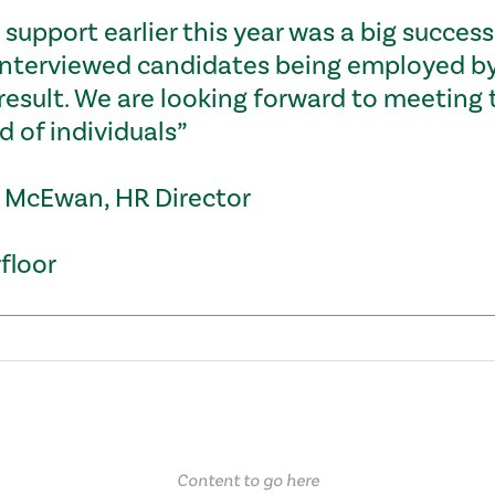
support earlier this year was a big success,
interviewed candidates being employed by 
 result. We are looking forward to meeting 
d of individuals”
 McEwan, HR Director
floor
Content to go here