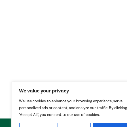
We value your privacy
We use cookies to enhance your browsing experience, serve
personalized ads or content, and analyze our traffic. By clicking
"Accept All", you consent to our use of cookies.