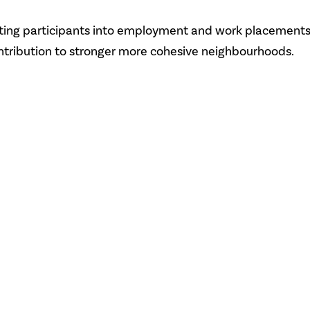
etting participants into employment and work placements
ntribution to stronger more cohesive neighbourhoods.