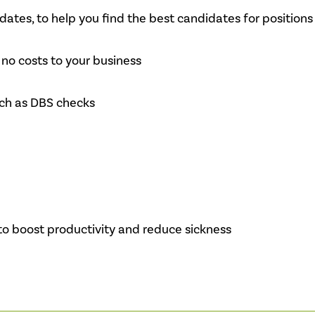
ates, to help you find the best candidates for positions
no costs to your business
uch as DBS checks
to boost productivity and reduce sickness