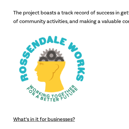
The project boasts a track record of success in g
of community activities, and making a valuable co
What’s in it for businesses?