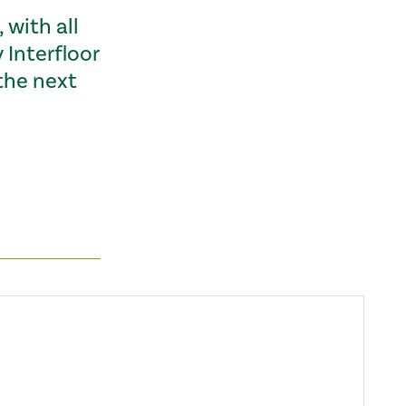
 with all
Interfloor
the next