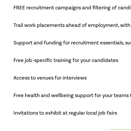
FREE recruitment campaigns and filtering of candid
Trail work placements ahead of employment, with 
Support and funding for recruitment essentials, s
Free job-specific training for your candidates
Access to venues for interviews
Free health and wellbeing support for your teams 
Invitations to exhibit at regular local job fairs