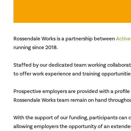
Rossendale Works is a partnership between
Active
running since 2018.
Staffed by our dedicated team working collaborativ
to offer work experience and training opportunitie
Prospective employers are provided with a profile
Rossendale Works team remain on hand throughout
With the support of our funding, participants can c
allowing employers the opportunity of an extended