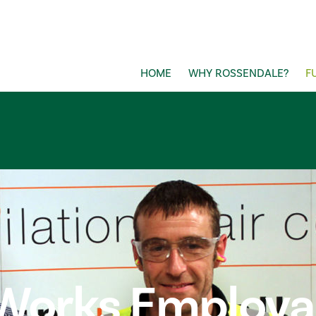
HOME
WHY ROSSENDALE?
F
Works Employabi