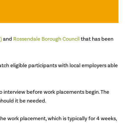
)
and
Rossendale Borough Council
that has been
ch eligible participants with local employers able
to interview before work placements begin. The
hould it be needed.
the work placement, which is typically for 4 weeks,