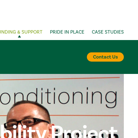
UNDING & SUPPORT
PRIDE IN PLACE
CASE STUDIES
Contact Us
lity Project