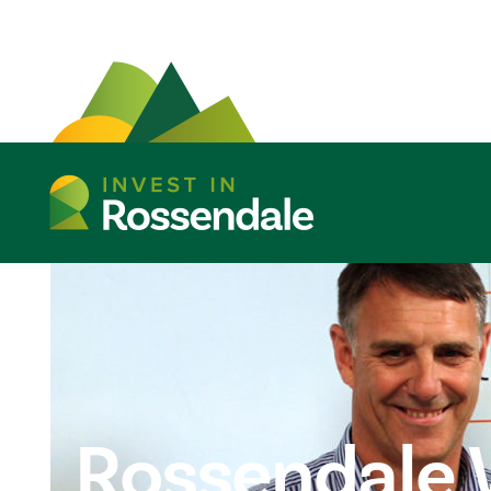
Rossendale 