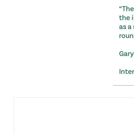
“The 
the 
as a
roun
Gary
Inter