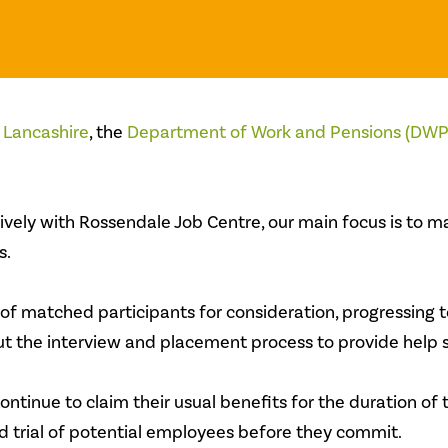
 Lancashire
, the
Department of W
ork and Pensions (DWP
ely with Rossendale Job Centre, our main focus is to mat
s.
 of matched participants for consideration, progressing 
 the interview and placement process to provide help s
ontinue to claim their usual benefits for the duration of 
 trial of potential employees before they commit.