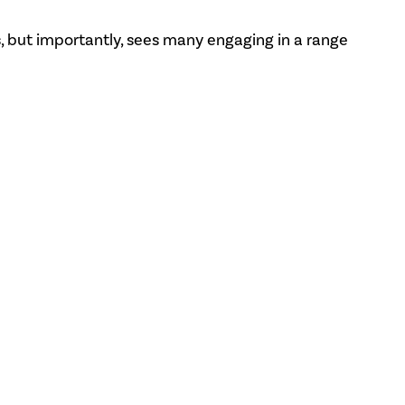
, but importantly, sees many engaging in a range