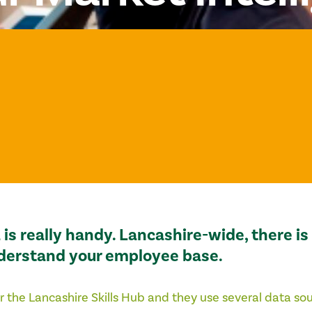
is really handy. Lancashire-wide, there i
nderstand your employee base.
r the
Lancashire Skills Hub
and they use several data so