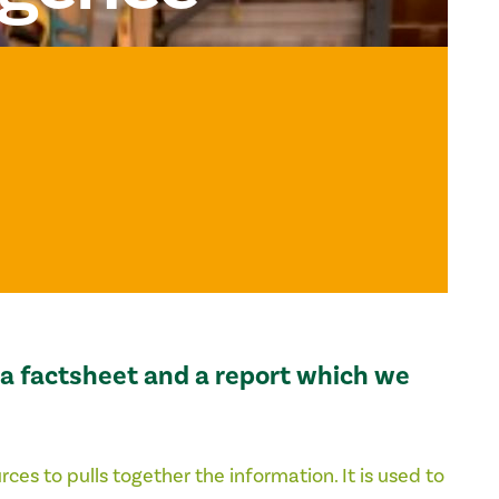
s a factsheet and a report which we
urces to
pulls together the information. It is used to