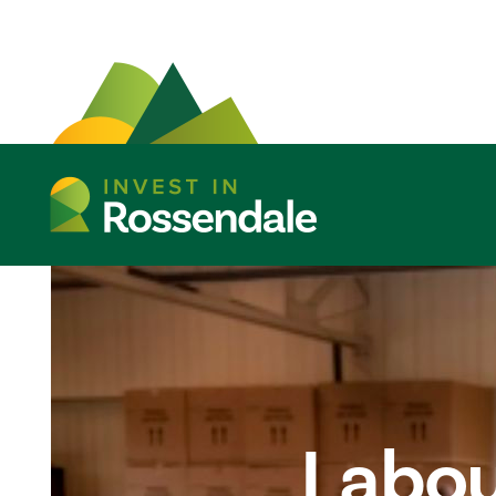
Labou