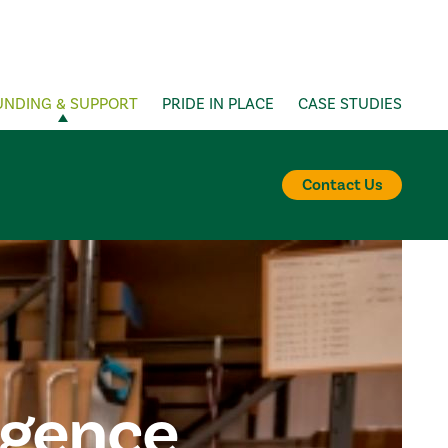
UNDING & SUPPORT
PRIDE IN PLACE
CASE STUDIES
Contact Us
igence