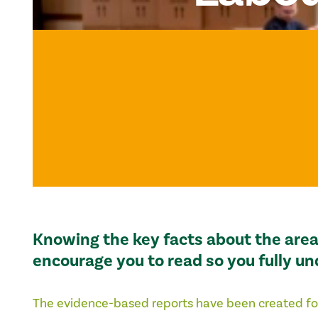
Knowing the key facts about the area 
encourage you to read so you fully u
The evidence-based reports have been created fo