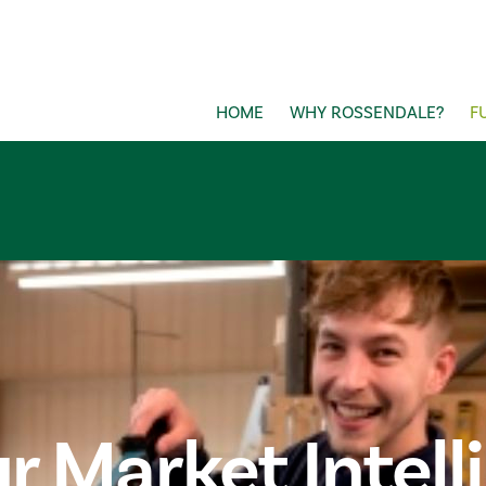
HOME
WHY ROSSENDALE?
F
r Market Intell