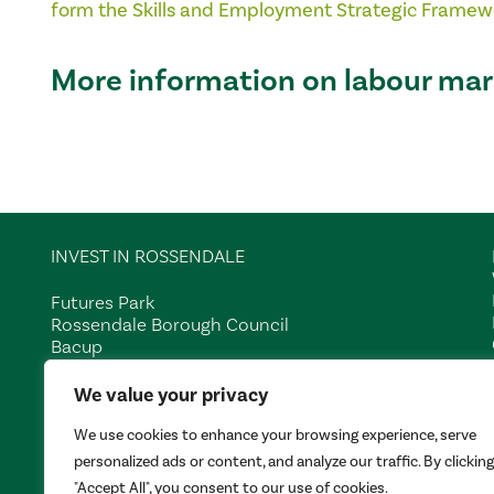
form the
Skills and Employment Strategic Framew
More information on labour mar
INVEST IN ROSSENDALE
Futures Park
Rossendale Borough Council
Bacup
Lancashire
We value your privacy
OL13 0BB
We use cookies to enhance your browsing experience, serve
Tel:
01706 252401
personalized ads or content, and analyze our traffic. By clicking
"Accept All", you consent to our use of cookies.