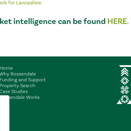
ork
for Lancashire.
ket intelligence can be found
HERE.
Home
Why Rossendale
Funding and Support
Property Search
Case Studies
Rossendale Works