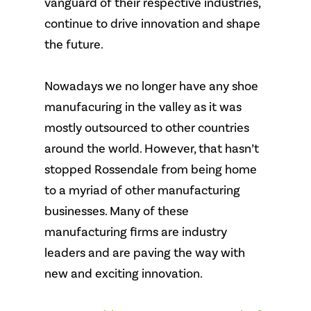
vanguard of their respective industries,
continue to drive innovation and shape
the future.
Nowadays we no longer have any shoe
manufacuring in the valley as it was
mostly outsourced to other countries
around the world. However, that hasn’t
stopped Rossendale from being home
to a myriad of other manufacturing
businesses. Many of these
manufacturing firms are industry
leaders and are paving the way with
new and exciting innovation.