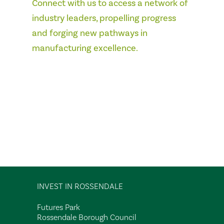
Connect with us to access a network of
industry leaders, propelling progress
and forging new pathways in
manufacturing excellence.
INVEST IN ROSSENDALE
Futures Park
Rossendale Borough Council