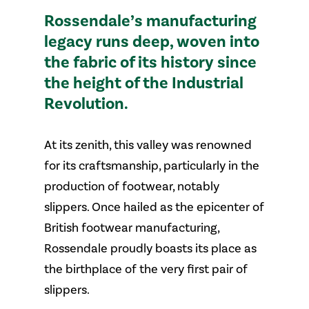
Rossendale’s manufacturing
legacy runs deep, woven into
the fabric of its history since
the height of the Industrial
Revolution.
At its zenith, this valley was renowned
for its craftsmanship, particularly in the
production of footwear, notably
slippers. Once hailed as the epicenter of
British footwear manufacturing,
Rossendale proudly boasts its place as
the birthplace of the very first pair of
slippers.