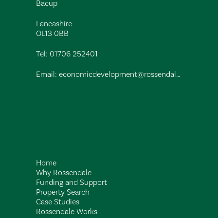
Bacup
Lancashire
OL13 0BB
Tel:
01706 252401
Email:
economicdevelopment@rossendalebc.gov.uk
Home
Why Rossendale
Funding and Support
Property Search
Case Studies
Rossendale Works