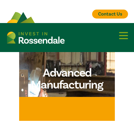
Contact Us
Advanced
Manufacturing