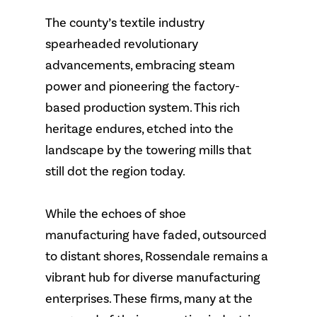
The county’s textile industry
spearheaded revolutionary
advancements, embracing steam
power and pioneering the factory-
based production system. This rich
heritage endures, etched into the
landscape by the towering mills that
still dot the region today.
While the echoes of shoe
manufacturing have faded, outsourced
to distant shores, Rossendale remains a
vibrant hub for diverse manufacturing
enterprises. These firms, many at the